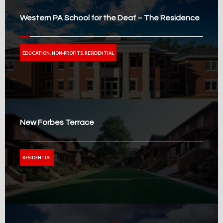
Western PA School for the Deaf – The Residence
EDUCATION, NON-PROFITS, RESIDENTIAL
New Forbes Terrace
RESIDENTIAL