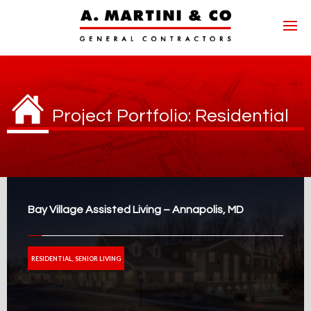
Project Portfolio: Residential
Bay Village Assisted Living – Annapolis, MD
RESIDENTIAL, SENIOR LIVING