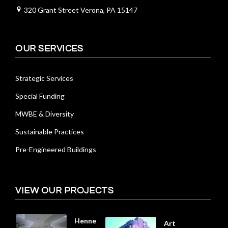
320 Grant Street Verona, PA 15147
OUR SERVICES
Strategic Services
Special Funding
MWBE & Diversity
Sustainable Practices
Pre-Engineered Buildings
VIEW OUR PROJECTS
Henne
Art