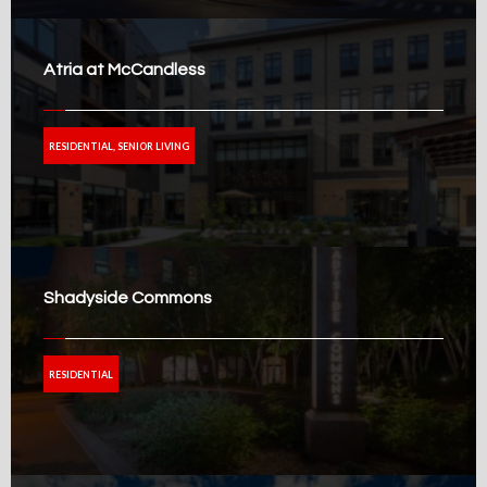
Atria at McCandless
RESIDENTIAL, SENIOR LIVING
Shadyside Commons
RESIDENTIAL