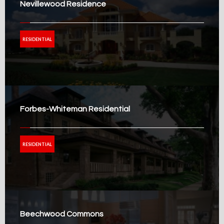
Nevillewood Residence
RESIDENTIAL
Forbes-Whiteman Residential
RESIDENTIAL
Beechwood Commons