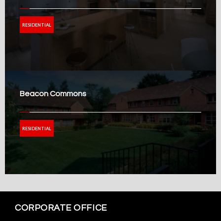
RESIDENTIAL
Beacon Commons
RESIDENTIAL
CORPORATE OFFICE