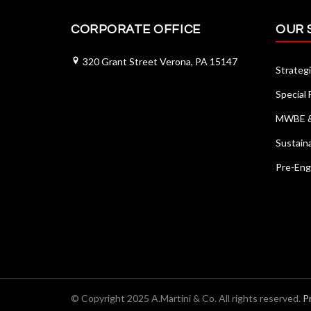
CORPORATE OFFICE
OUR 
320 Grant Street Verona, PA 15147
Strategi
Special
MWBE & 
Sustain
Pre-Eng
© Copyright 2025 A.Martini & Co. All rights reserved.
P