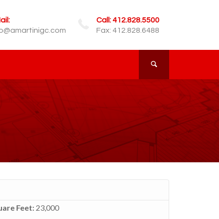
il:
Call: 412.828.5500
fo@amartinigc.com
Fax: 412.828.6488
are Feet:
23,000