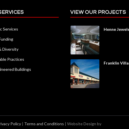
SERVICES
VIEW OUR PROJECTS
c Services
Henne Jewel
 Funding
Diversity
able Practices
Franklin Vill
ineered Buildings
rivacy Policy
|
Terms and Conditions
| Website Design by