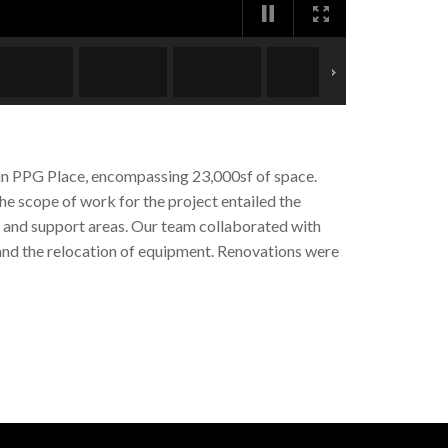
s in PPG Place, encompassing 23,000sf of space.
he scope of work for the project entailed the
e and support areas. Our team collaborated with
 and the relocation of equipment. Renovations were