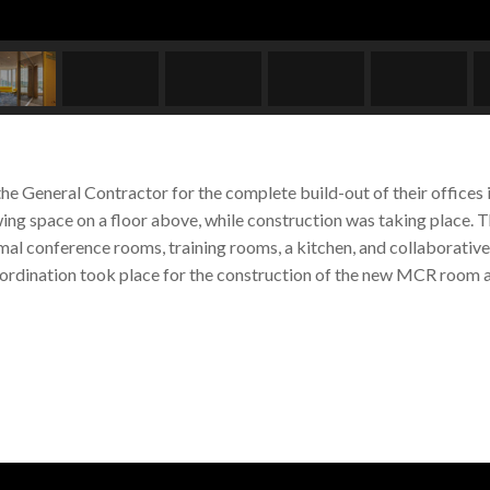
the General Contractor for the complete build-out of their office
ing space on a floor above, while construction was taking place. T
rmal conference rooms, training rooms, a kitchen, and collaborativ
coordination took place for the construction of the new MCR room