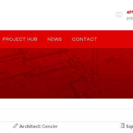
eMa
in
PROJECT HUB
NEWS
CONTACT
Architect:
Gensler
Squ