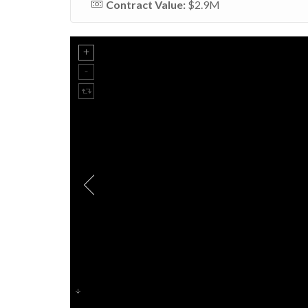
Contract Value:
$2.9M