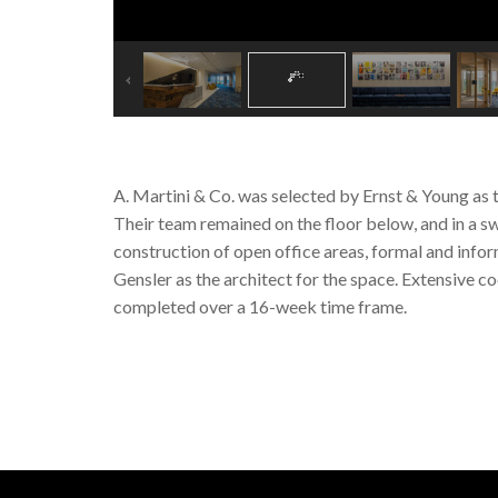
A. Martini & Co. was selected by Ernst & Young as 
Their team remained on the floor below, and in a sw
construction of open office areas, formal and info
Gensler as the architect for the space. Extensive 
completed over a 16-week time frame.