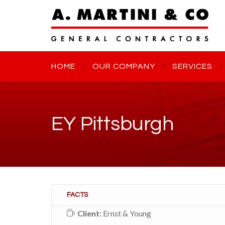
HOME
OUR COMPANY
SERVICES
EY Pittsburgh
FACTS
Client:
Ernst & Young