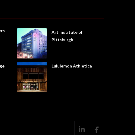
ers
Art Institute of
Pittsburgh
age
Lululemon Athletica

