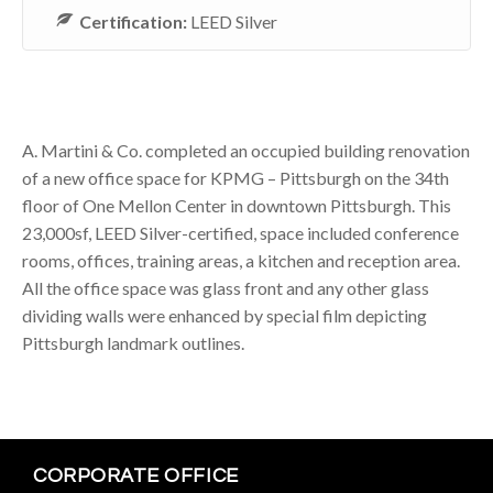
Certification:
LEED Silver
A. Martini & Co. completed an occupied building renovation
of a new office space for KPMG – Pittsburgh on the 34th
floor of One Mellon Center in downtown Pittsburgh. This
23,000sf, LEED Silver-certified, space included conference
rooms, offices, training areas, a kitchen and reception area.
All the office space was glass front and any other glass
dividing walls were enhanced by special film depicting
Pittsburgh landmark outlines.
CORPORATE OFFICE