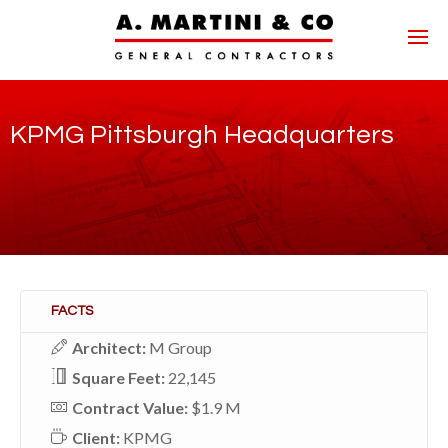
KPMG Pittsburgh Headquarters
FACTS
Architect:
M Group
Square Feet:
22,145
Contract Value:
$1.9 M
Client:
KPMG