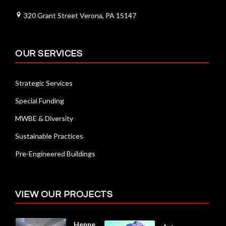
320 Grant Street Verona, PA 15147
OUR SERVICES
Strategic Services
Special Funding
MWBE & Diversity
Sustainable Practices
Pre-Engineered Buildings
VIEW OUR PROJECTS
Henne