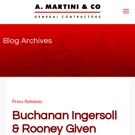
Blog Archives
Press Releases
Buchanan Ingersoll
& Rooney Given