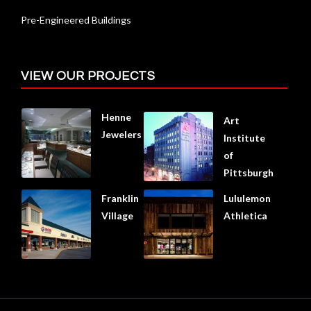
Pre-Engineered Buildings
VIEW OUR PROJECTS
Henne
Art
Jewelers
Institute
of
Pittsburgh
Franklin
Lululemon
Village
Athletica