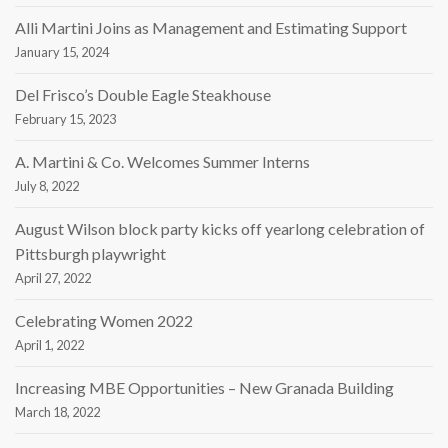
Alli Martini Joins as Management and Estimating Support
January 15, 2024
Del Frisco’s Double Eagle Steakhouse
February 15, 2023
A. Martini & Co. Welcomes Summer Interns
July 8, 2022
August Wilson block party kicks off yearlong celebration of
Pittsburgh playwright
April 27, 2022
Celebrating Women 2022
April 1, 2022
Increasing MBE Opportunities – New Granada Building
March 18, 2022