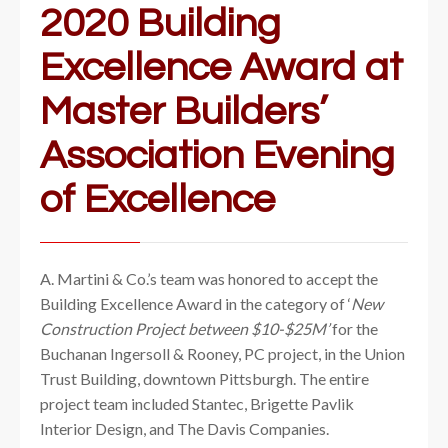
2020 Building
Excellence Award at
Master Builders’
Association Evening
of Excellence
A. Martini & Co.’s team was honored to accept the
Building Excellence Award in the category of ‘
New
Construction Project between $10-$25M’
for the
Buchanan Ingersoll & Rooney, PC project, in the Union
Trust Building, downtown Pittsburgh. The entire
project team included Stantec, Brigette Pavlik
Interior Design, and The Davis Companies.