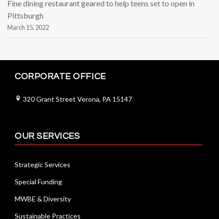
Fine dining restaurant geared to help teens set to open in
Pittsburgh
March 15, 2022
CORPORATE OFFICE
320 Grant Street Verona, PA 15147
OUR SERVICES
Strategic Services
Special Funding
MWBE & Diversity
Sustainable Practices