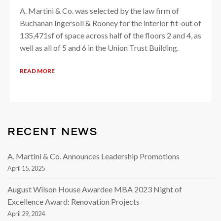
A. Martini & Co. was selected by the law firm of
Buchanan Ingersoll & Rooney for the interior fit-out of
135,471sf of space across half of the floors 2 and 4, as
well as all of 5 and 6 in the Union Trust Building.
READ MORE
RECENT NEWS
A. Martini & Co. Announces Leadership Promotions
April 15, 2025
August Wilson House Awardee MBA 2023 Night of
Excellence Award: Renovation Projects
April 29, 2024