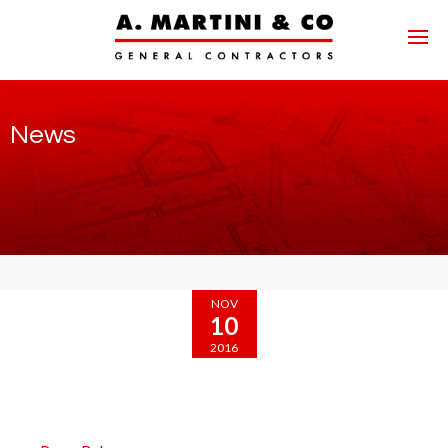
News
NOV
10
2016