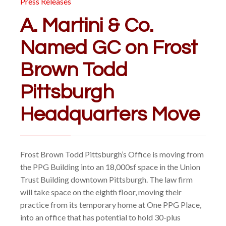
Press Releases
A. Martini & Co.
Named GC on Frost
Brown Todd
Pittsburgh
Headquarters Move
Frost Brown Todd Pittsburgh’s Office is moving from
the PPG Building into an 18,000sf space in the Union
Trust Building downtown Pittsburgh. The law firm
will take space on the eighth floor, moving their
practice from its temporary home at One PPG Place,
into an office that has potential to hold 30-plus