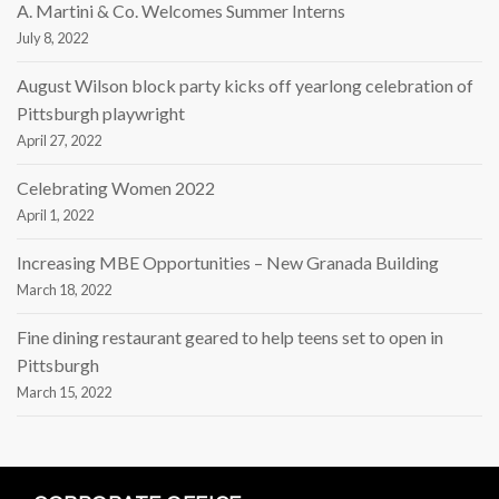
A. Martini & Co. Welcomes Summer Interns
July 8, 2022
August Wilson block party kicks off yearlong celebration of
Pittsburgh playwright
April 27, 2022
Celebrating Women 2022
April 1, 2022
Increasing MBE Opportunities – New Granada Building
March 18, 2022
Fine dining restaurant geared to help teens set to open in
Pittsburgh
March 15, 2022