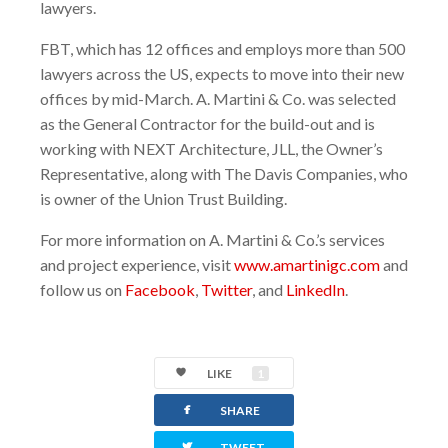
lawyers.
FBT, which has 12 offices and employs more than 500
lawyers across the US, expects to move into their new
offices by mid-March. A. Martini & Co. was selected
as the General Contractor for the build-out and is
working with NEXT Architecture, JLL, the Owner’s
Representative, along with The Davis Companies, who
is owner of the Union Trust Building.
For more information on A. Martini & Co.’s services
and project experience, visit
www.amartinigc.com
and
follow us on
Facebook
,
Twitter
, and
LinkedIn
.
LIKE
1
facebook
SHARE
twitterbird
TWEET