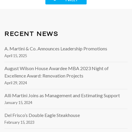
RECENT NEWS
A. Martini & Co. Announces Leadership Promotions
April 15, 2025
August Wilson House Awardee MBA 2023 Night of
Excellence Award: Renovation Projects
April 29, 2024
Alli Martini Joins as Management and Estimating Support
January 15, 2024
Del Frisco’s Double Eagle Steakhouse
February 15, 2023