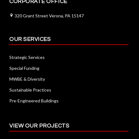
CORPORATE OFFICE
320 Grant Street Verona, PA 15147
OUR SERVICES
Strategic Services
Special Funding
MWBE & Diversity
Sustainable Practices
Pre-Engineered Buildings
VIEW OUR PROJECTS